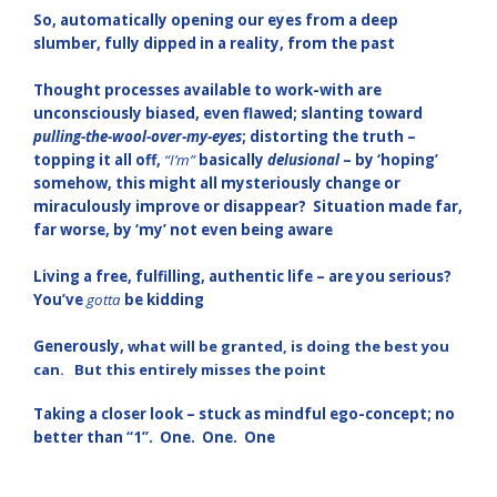
So, automatically opening our eyes from a deep
slumber, fully dipped in a reality, from the past
Thought processes available to work-with are
unconsciously biased, even flawed; slanting toward
pulling-the-wool-over-my-eyes
; distorting the truth –
topping it all off,
“I’m”
basically
delusional
– by ‘hoping’
somehow, this might all mysteriously change or
miraculously improve or disappear? Situation made far,
far worse, by ‘my’ not even being aware
Living a free, fulfilling, authentic life – are you serious?
You’ve
gotta
be kidding
Generously,
what will be granted, is doing the best you
can. But this entirely misses the point
Taking a closer look – stuck as mindful ego-concept; no
better than “1”. One. One. One