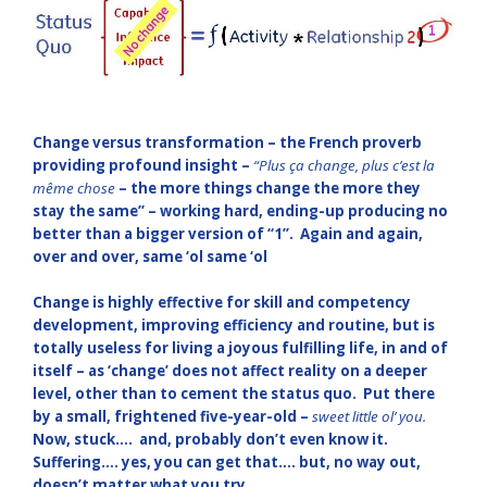
Change versus transformation – the French proverb
providing profound insight –
“Plus ça change, plus c’est la
même chose
– the more things change the more they
stay the same” – working hard, ending-up producing no
better than a bigger version of “1”. Again and again,
over and over, same ‘ol same ‘ol
Change is highly effective for skill and competency
development, improving efficiency and routine, but is
totally useless for living a joyous fulfilling life, in and of
itself – as ‘change’ does not affect reality on a deeper
level, other than to cement the status quo. Put there
by a small, frightened five-year-old –
sweet little ol’ you.
Now,
s
tuck…. and, probably don’t even know it.
Suffering…. yes, you can get that…. but, no way out,
doesn’t matter what you try