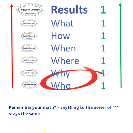
Remember your math? – anything to the power of “1”
stays the same