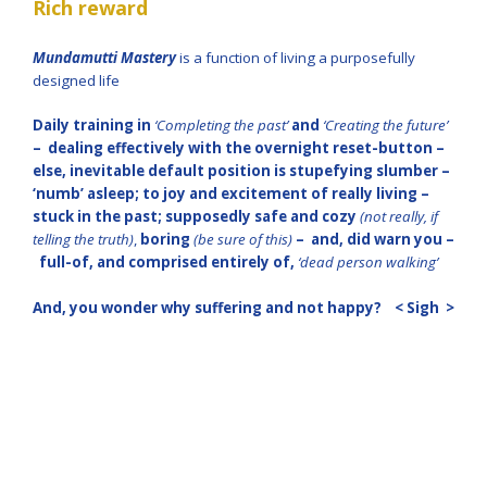
Rich reward
Mundamutti Mastery
is a function of living a purposefully
designed life
Daily training in
‘Completing the past’
and
‘Creating the future’
– dealing effectively with the overnight reset-button –
else, inevitable default position is stupefying slumber –
‘numb’ asleep; to joy and excitement of really living –
stuck in the past; supposedly safe and cozy
(not really, if
telling the truth)
,
boring
(be sure of this)
– and, did warn you –
full-of, and comprised entirely of,
‘dead person walking’
And, you wonder why suffering and not happy?
< Sigh >