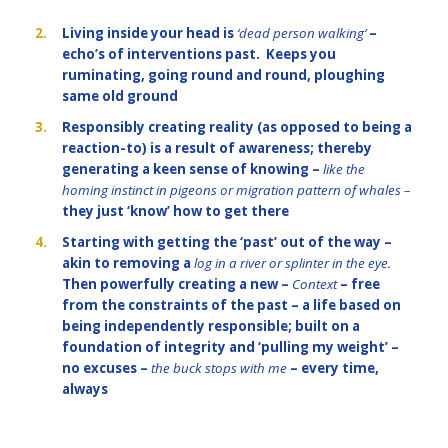
2.
Living inside your head is
‘dead person walking’
–
echo’s of interventions past. Keeps you
ruminating, going round and round, ploughing
same old ground
3.
Responsibly creating reality (as opposed to being a
reaction-to) is a result of awareness; thereby
generating a keen sense of knowing –
like the
homing instinct in pigeons or migration pattern of whales –
they just ‘know’ how to get there
4.
Starting with getting the ‘past’ out of the way –
akin to removing a
log in a river or splinter in the eye.
Then powerfully creating a new –
Context
– free
from the constraints of the past – a life based on
being independently responsible; built on a
foundation of integrity and ‘pulling my weight’ –
no excuses –
the buck stops with me
– every time,
always