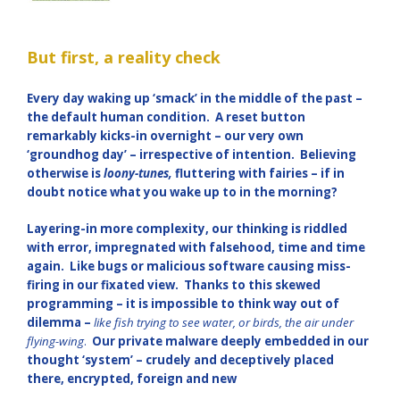
But first, a reality check
Every day waking up ‘smack’ in the middle of the past –
the default human condition. A reset button
remarkably kicks-in overnight – our very own
‘groundhog day’ – irrespective of intention. Believing
otherwise is
loony-tunes,
fluttering with fairies – if in
doubt notice what you wake up to in the morning?
Layering-in more complexity, our thinking is riddled
with error, impregnated with falsehood, time and time
again. Like bugs or malicious software causing miss-
firing in our fixated view. Thanks to this skewed
programming – it is impossible to think way out of
dilemma –
like fish trying to see water, or birds, the air under
flying-wing
.
Our
private malware deeply embedded in our
thought ‘system’ – crudely and deceptively placed
there, encrypted, foreign and new