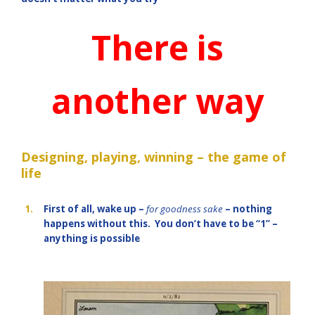
There is
another way
Designing, playing, winning – the game of
life
1.
First of all, wake up –
for goodness sake
– nothing
happens without this. You don’t have to be “1” –
anything is possible