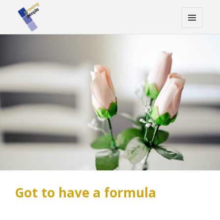
MENU
AND
WIDGETS
Got to have a formula