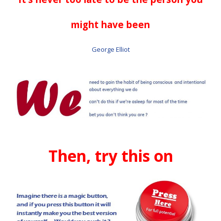
might have been
George Elliot
Then, try this on