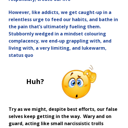
However, like addicts, we get caught-up in a
relentless urge to feed our habits, and bathe in
the pain that’s ultimately fueling them.
Stubbornly wedged in a mindset colouring
complacency, we end-up grappling with, and
living with, a very limiting, and lukewarm,
status quo
Huh?
Try as we might, despite best efforts, our false
selves keep getting in the way. Wary and on
guard, acting like small narcissistic trolls