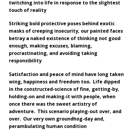
twitching into life in response to the slightest
touch of reality
Striking bold protective poses behind exotic
masks of
creeping insecurity, our
painted faces
betray a
naked existence of thinking not good
enough,
making excuses, blaming,
procrastinating,
and avoiding taking
responsibility
S
atisfaction and peace of mind have long taken
wing, happiness and freedom too.
Life dipped
in the constructed-science of fine, getting-by,
holding-on and making-it with people, when
once there was the sweet artistry of
adventure. This scenario playing-out over, and
over. Our very own groundhog-day and,
perambulating human condition