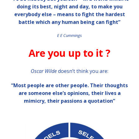
doing its best, night and day, to make you
everybody else – means to fight the hardest
battle which any human being can fight”
E E Cummings
Are you up to it ?
Oscar Wilde
doesn’t think you are:
“Most people are other people. Their thoughts
are someone else’s opinions, their lives a
mimicry, their passions a quotation”