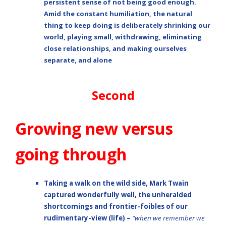
persistent sense of not being good enough.
Amid the constant humiliation, the natural
thing to keep doing is deliberately shrinking our
world, playing small, withdrawing, eliminating
close relationships, and making ourselves
separate, and alone
Second
Growing new versus
going through
Taking a walk on the
wild side
,
Mark Twain
captured wonderfully well, the unheralded
shortcomings and frontier-foibles of our
rudimentary-view (life) –
“when we remember we