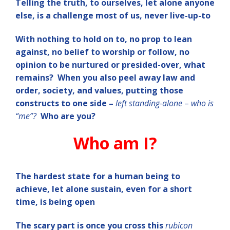
Telling the truth, to ourselves, let alone anyone
else, is a challenge most of us, never live-up-to
W
ith nothing to hold on to, no prop to lean
against, no belief to worship or follow, no
opinion to be nurtured or presided-over, what
remains? When you also peel away law and
order, society, and values, putting those
constructs to one side –
left standing-alone
–
who is
“me”?
Who are you?
Who am I?
The hardest state for a human being to
achieve, let alone sustain, even for a short
time, is being open
The scary part is once you cross this
rubicon