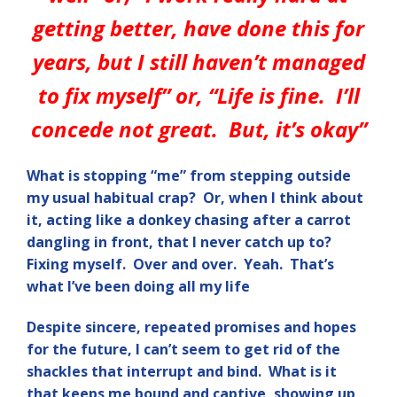
getting better, have done this for
years, but I still haven’t managed
to fix myself” or, “Life is fine. I’ll
concede not great. But, it’s okay”
What is stopping “me” from stepping outside
my usual habitual crap? Or, when I think about
it, acting like a donkey chasing after a carrot
dangling in front, that I never catch up to?
Fixing myself. Over and over. Yeah. That’s
what I’ve been doing all my life
Despite sincere, repeated promises and hopes
for the future, I can’t seem to get rid of the
shackles that interrupt and bind. What is it
that keeps me bound and captive, showing up,