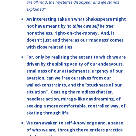
are all mad, the mysteries disappear and life stands
explained”
An interesting take on what Shakespeare might
not have meant by
‘to thine own self be true’
nonetheless, right-on-the-money. And, it
doesn’t just end there; as our ‘madness’ comes
with close related ties
For, only by realising the extent to which we are
driven by the sibling vanity of our endeavours,
smallness of our attachments, urgency of our
aversion, can we free ourselves from our
walled-constraints, and the “stuckness of our
situation”. Ceasing the mindless chatter,
needless action, mirage-like daydreaming, of
seeking a more comfortable, controlled way, of
skating through life
We can awaken to self-knowledge and, a sense
of who we are, through the relentless practice