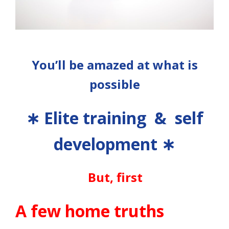
You’ll be amazed at what is
possible
∗
Elite training & self
development
∗
But, first
A few home truths