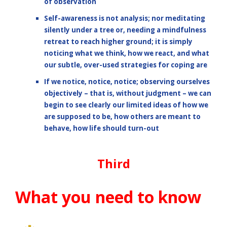
of observation
Self-awareness is not analysis; nor meditating
silently under a tree or, needing a mindfulness
retreat to reach higher ground; it is simply
noticing what we think, how we react, and what
our subtle, over-used strategies for coping are
If we notice, notice, notice; observing ourselves
objectively – that is, without judgment – we can
begin to see clearly our limited ideas of how we
are supposed to be, how others are meant to
behave, how life should turn-out
Third
What you need to know