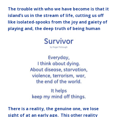
The trouble with who we have become is that it
island’s us in the stream of life, cutting us off
like isolated-spooks from the joy and gaiety of
playing and, the deep truth of being human
There is a reality, the genuine one, we lose
sight of at an early age. This other reality