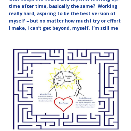
time after time, basically the same? Working
really hard, aspiring to be the best version of
myself – but no matter how much I try or effort
I make, I can’t get beyond, myself. I’m still me