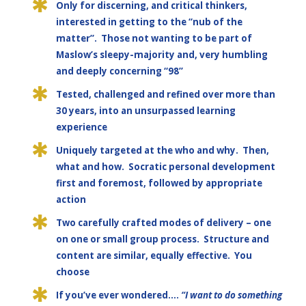
Only for discerning, and critical thinkers,
interested in getting to the “nub of the
matter”. Those not wanting to be part of
Maslow’s sleepy-majority and, very humbling
and deeply concerning “98”
Tested, challenged and refined over more than
30 years, into an unsurpassed learning
experience
Uniquely targeted at the who and why. Then,
what and how. Socratic personal development
first and foremost, followed by appropriate
action
Two carefully crafted modes of delivery – one
on one or small group process. Structure and
content are similar, equally effective. You
choose
If you’ve ever wondered….
“I want to do something