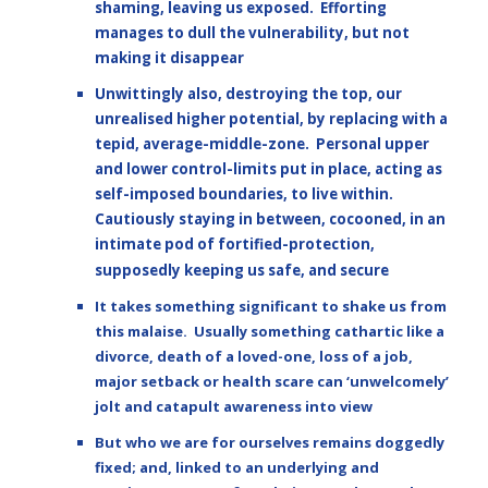
shaming, leaving us exposed. Efforting
manages to dull the vulnerability, but not
making it disappear
Unwittingly also, destroying the top, our
unrealised higher potential, by replacing with a
tepid, average-middle-zone. Personal upper
and lower control-limits put in place, acting as
self-imposed boundaries, to live within.
Cautiously staying in between, cocooned, in an
intimate pod of fortified-protection,
supposedly keeping us safe, and secure
It takes something significant to shake us from
this malaise. Usually something cathartic like a
divorce, death of a loved-one, loss of a job,
major setback or health scare can ‘unwelcomely’
jolt and catapult awareness into view
But who we are for ourselves remains doggedly
fixed; and, linked to an underlying and