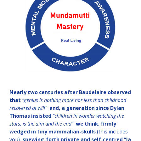
Nearly two centuries after Baudelaire observed
that
“genius is nothing more nor less than childhood
recovered at will”
and, a generation since Dylan
Thomas insisted
“children in wonder watching the
stars, is the aim and the end”
we think, firmly
wedged in tiny mammalian-skulls
(this includes
you)
, spewing-forth private and self-centred
“la