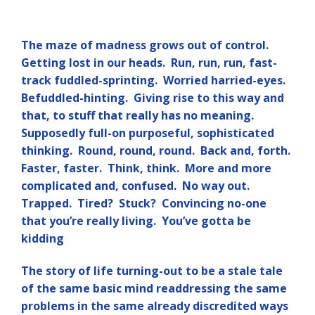
The maze of madness grows out of control.
Getting lost in our heads. Run, run, run, fast-
track fuddled-sprinting. Worried harried-eyes.
Befuddled-hinting. Giving rise to this way and
that, to stuff that really has no meaning.
Supposedly full-on purposeful, sophisticated
thinking. Round, round, round. Back and, forth.
Faster, faster. Think, think. More and more
complicated and, confused. No way out.
Trapped. Tired? Stuck? Convincing no-one
that you’re really living. You’ve gotta be
kidding
The story of life turning-out to be a stale tale
of the same basic mind readdressing the same
problems in the same already discredited ways