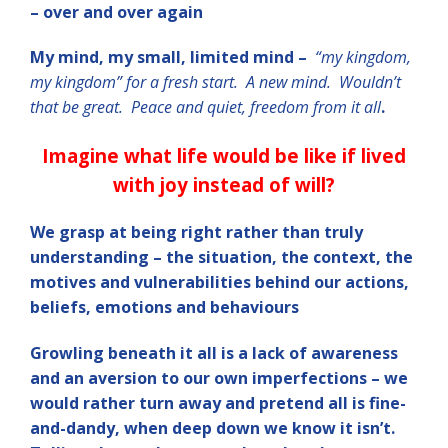
– over and over again
My mind, my small, limited mind –
“my kingdom,
my kingdom” for a fresh start. A new mind. Wouldn’t
that be great. Peace and quiet, freedom from it all
.
Imagine what life would be like if lived
with joy instead of will?
We grasp at being right rather than truly
understanding – the situation, the context, the
motives and vulnerabilities behind our actions,
beliefs, emotions and behaviours
Growling beneath it all is a lack of awareness
and an aversion to our own imperfections – we
would rather turn away and pretend all is fine-
and-dandy, when deep down we know it isn’t.