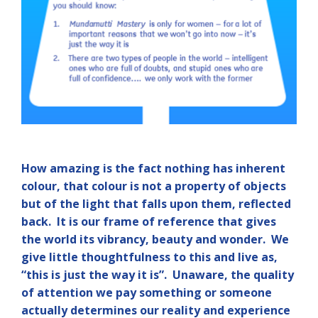
How amazing is the fact nothing has inherent
colour, that colour is not a property of objects
but of the light that falls upon them, reflected
back. It is our frame of reference that gives
the world its vibrancy, beauty and wonder. We
give little thoughtfulness to this and live as,
“this is just the way it is”. Unaware, the quality
of attention we pay something or someone
actually determines our reality and experience