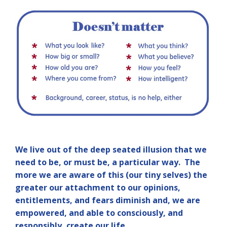
We live out of the deep seated illusion that we
need to be, or must be, a particular way. The
more we are aware of this (our tiny selves) the
greater our attachment to our opinions,
entitlements, and fears diminish and, we are
empowered, and able to consciously, and
responsibly, create our life