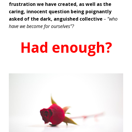
frustration we have created, as well as the
caring, innocent question being poignantly
asked of the dark, anguished collective
– “who
have we become for ourselves”?
Had enough?