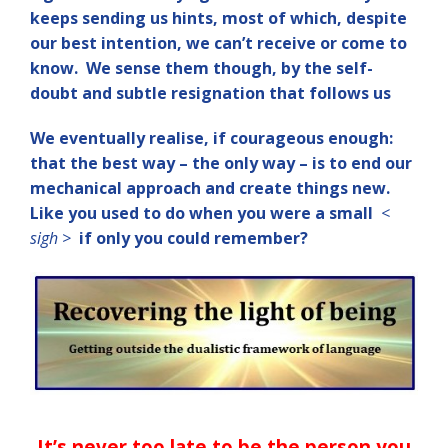
keeps sending us hints, most of which, despite
our best intention, we can’t receive or come to
know. We sense them though, by the self-
doubt and subtle resignation that follows us
We eventually realise, if courageous enough:
that the best way – the only way – is to end our
mechanical approach and create things new.
Like you used to do when you were a small
<
sigh >
if only you could remember?
It’s never too late to be the person y
ou