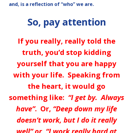
and, is a reflection of “who” we are.
So, pay attention
If you really, really told the
truth, you’d stop kidding
yourself that you are happy
with your life. Speaking from
the heart, it would go
something like:
“I get by. Always
have”
. Or,
“Deep down my life
doesn’t work, but I do it really
well” or, “I work really hard at