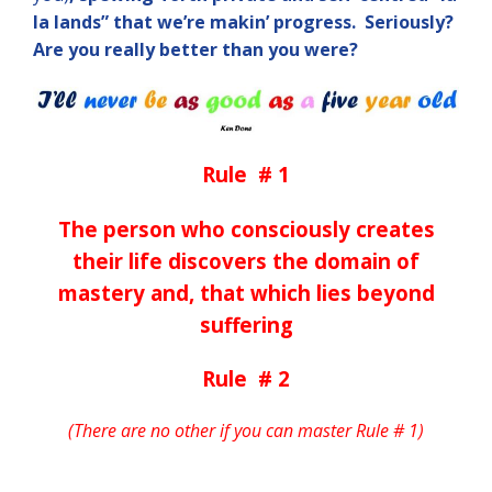
la lands”
that we’re makin’ progress. Seriously?
Are
you really better than you were?
Rule # 1
The person who consciously creates
their life discovers the domain of
mastery and, that which lies beyond
suffering
Rule # 2
(There are no other if you can master Rule # 1)