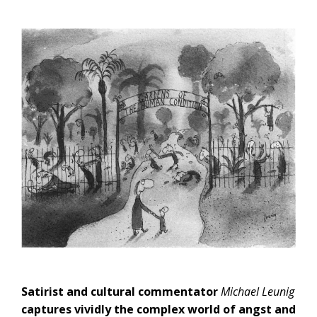
Satirist and cultural commentator
Michael Leunig
captures vividly the complex world of angst and