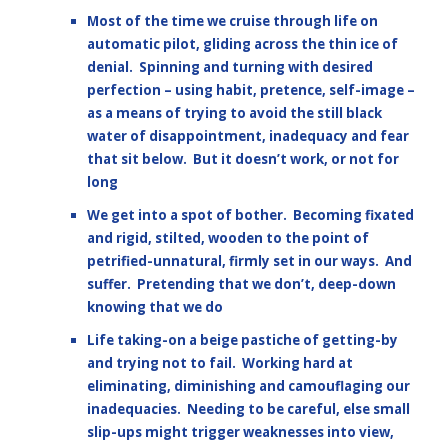
Most of the time we cruise through life on
automatic pilot, gliding across the thin ice of
denial. Spinning and turning with desired
perfection – using habit, pretence, self-image –
as a means of trying to avoid the still black
water of disappointment, inadequacy and fear
that sit below. But it doesn’t work, or not for
long
We get into a spot of bother. Becoming fixated
and rigid, stilted, wooden to the point of
petrified-unnatural, firmly set in our ways. And
suffer. Pretending that we don’t, deep-down
knowing that we do
Life taking-on a beige pastiche of getting-by
and trying not to fail. Working hard at
eliminating, diminishing and camouflaging our
inadequacies. Needing to be careful, else small
slip-ups might trigger weaknesses into view,