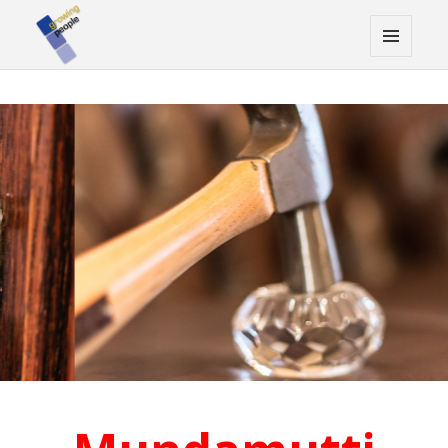
MENU
AND
WIDGETS