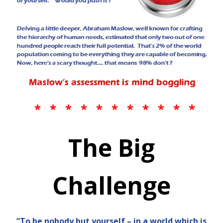
* * * * * * * * * * *
The Big
Challenge
“To be nobody but yourself – in a world which is