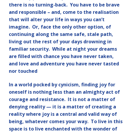
there is no turning-back. You have to be brave
and responsible – and, come to the realisation
that will alter your life in ways you can’t
imagine. Or, face the only other option, of
continuing along the same safe, stale path,
living out the rest of your days drowning in
familiar security. While at night your dreams
are filled with chance you have never taken,
and love and adventure you have never tasted
nor touched
In a world pocked by cynicism, finding joy for
oneself is nothing less than an almighty act of
courage and resistance. It is not a matter of
denying reality — it is a matter of creating a
reality where joy is a central and valid way of
being, whatever comes your way. To live in this
space is to live enchanted with the wonder of