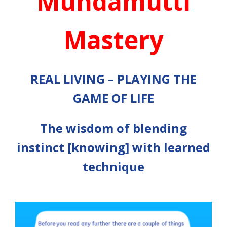
Mundamutti
Mastery
REAL LIVING – PLAYING THE
GAME OF LIFE
The wisdom of blending
instinct [knowing] with learned
technique