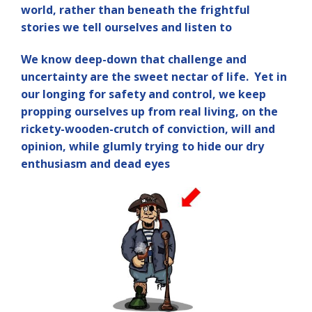
world, rather than beneath the frightful
stories we tell ourselves and listen to
We know deep-down that challenge and
uncertainty are the sweet nectar of life. Yet in
our longing for safety and control, we keep
propping ourselves up from real living, on the
rickety-wooden-crutch of conviction, will and
opinion, while glumly trying to hide our dry
enthusiasm and dead eyes