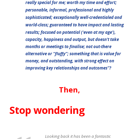
really special for me; worth my time and effort;
personable, informal, professional and highly
sophisticated; exceptionally well-credentialed and
world-class; guaranteed to have impact and lasting
resul
ts; focused on potential (‘even at my age’),
capacity, happiness and output, but doesn’t take
months or meetings to finalise; not out-there
alternative or “fluffy”; something that is value for
money, and outstanding, with strong effect on
improving key relationships and outcomes”?
Then,
Stop wondering
Looking back it has been a fantastic