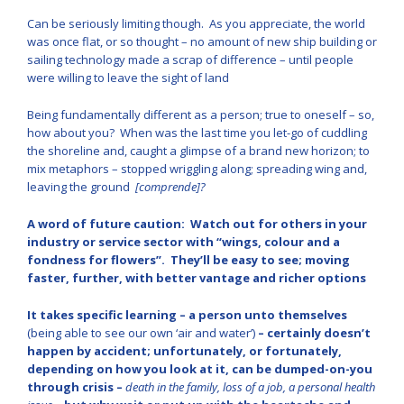
Can be seriously limiting though. As you appreciate, the world
was once flat, or so thought – no amount of new ship building or
sailing technology made a scrap of difference – until people
were willing to leave the sight of land
Being fundamentally different as a person; true to oneself – so,
how about you? When was the last time you let-go of cuddling
the shoreline and, caught a glimpse of a brand new horizon; to
mix metaphors – stopped wriggling along; spreading wing and,
leaving the ground
[comprende]?
A word of future caution: Watch out for others in your
industry or service sector with “wings, colour and a
fondness for flowers”. They’ll be easy to see; moving
faster, further, with better vantage and richer options
It takes specific learning – a person unto themselves
(being able to see our own ‘air and water’)
– certainly doesn’t
happen by accident; unfortunately, or fortunately,
depending on how you look at it, can be dumped-on-you
through crisis –
death in the family, loss of a job, a personal health