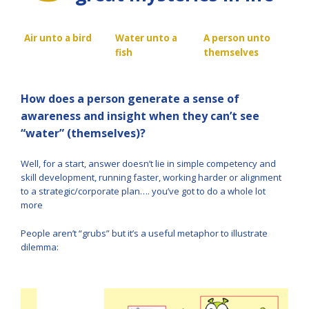
Air unto a bird
Water unto a
A person unto
fish
themselves
How does a person generate a sense of
awareness and insight when they can’t see
“water” (themselves)?
Well, for a start, answer doesn’t lie in simple competency and
skill development, running faster, working harder or alignment
to a strategic/corporate plan…. you’ve got to do a whole lot
more
People aren’t “grubs” but it’s a useful metaphor to illustrate
dilemma: