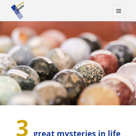
MENU
AND
WIDGETS
3
great mysteries in life