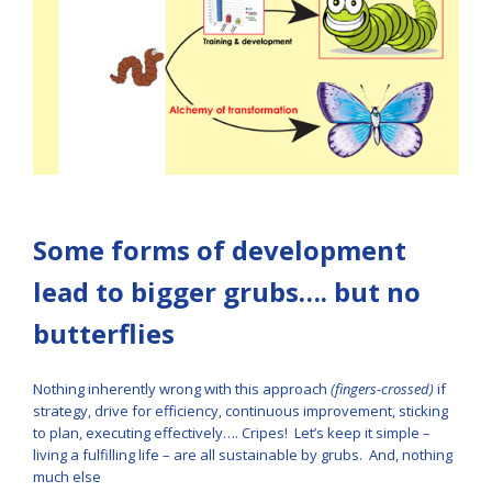
Some forms of development
lead to bigger grubs…. but no
butterflies
Nothing inherently wrong with this approach
(fingers-crossed)
if
strategy, drive for efficiency, continuous improvement, sticking
to plan, executing effectively…. Cripes! Let’s keep it simple –
living a fulfilling life – are all sustainable by grubs. And, nothing
much else